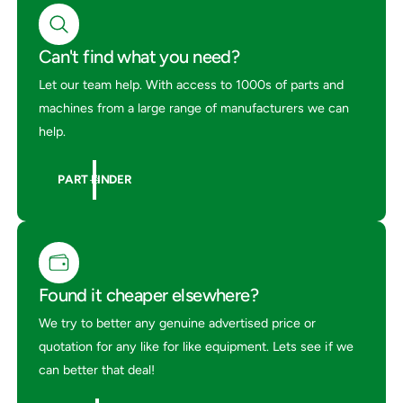
m
u
p
m
U
p
Can't find what you need?
p
U
S
Let our team help. With access to 1000s of parts and
p
p
S
machines from a large range of manufacturers we can
r
p
help.
a
r
y
a
e
y
PART FINDER
r
e
r
Found it cheaper elsewhere?
We try to better any genuine advertised price or
quotation for any like for like equipment. Lets see if we
can better that deal!