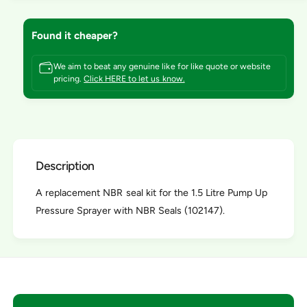
t
f
y
o
f
Found it cheaper?
r
o
N
r
B
We aim to beat any genuine like for like quote or website
N
pricing.
Click HERE to let us know.
R
B
S
R
e
S
a
e
l
a
K
l
i
Description
K
t
i
f
A replacement NBR seal kit for the 1.5 Litre Pump Up
t
o
f
Pressure Sprayer with NBR Seals (102147).
r
o
1
r
.
1
5
.
L
5
P
L
u
P