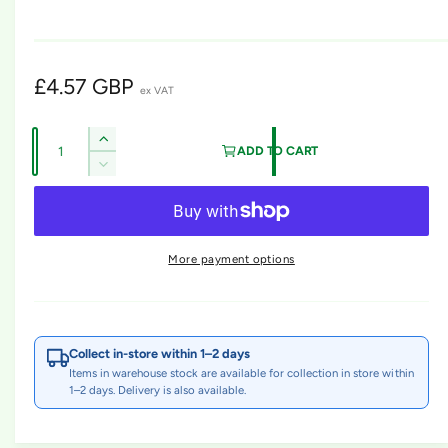
m
o
d
a
l
R
£4.57 GBP
ex VAT
e
Q
I
g
ADD TO CART
u
n
D
u
c
a
e
r
l
c
n
e
r
t
a
a
e
More payment options
s
i
a
r
e
s
t
q
p
e
y
u
q
r
a
u
Collect in-store within 1–2 days
n
i
a
Items in warehouse stock are available for collection in store within
t
n
1–2 days. Delivery is also available.
c
i
t
t
i
e
y