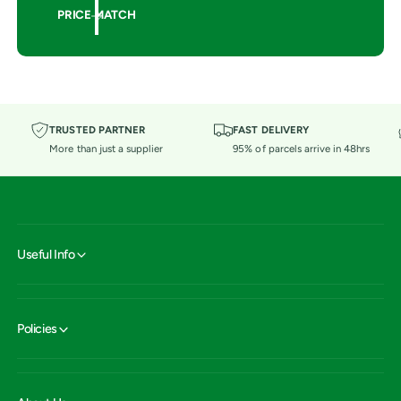
PRICE MATCH
TRUSTED PARTNER
FAST DELIVERY
More than just a supplier
95% of parcels arrive in 48hrs
Useful Info
Policies