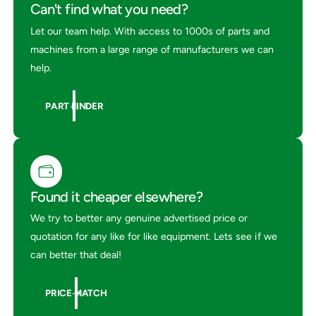
p
Can't find what you need?
i
a
r
i
Let our team help. With access to 1000s of parts and
K
r
machines from a large range of manufacturers we can
i
K
help.
t
i
2
t
8
2
PART FINDER
6
8
6
Found it cheaper elsewhere?
We try to better any genuine advertised price or
quotation for any like for like equipment. Lets see if we
can better that deal!
PRICE MATCH