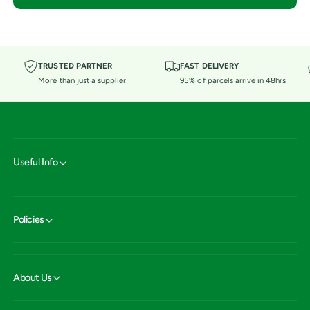
TRUSTED PARTNER
FAST DELIVERY
More than just a supplier
95% of parcels arrive in 48hrs
Useful Info
Policies
About Us