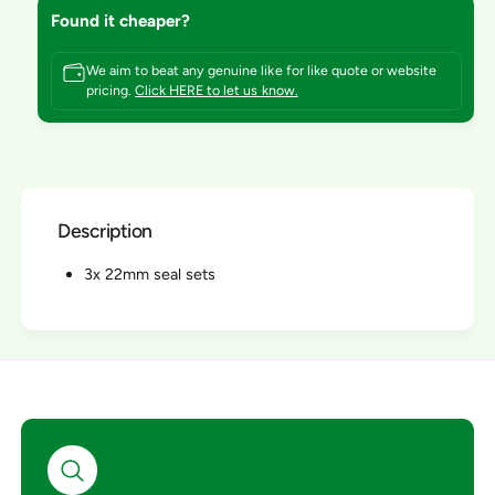
o
f
Found it cheaper?
r
o
I
r
n
We aim to beat any genuine like for like quote or website
I
pricing.
Click HERE to let us know.
t
n
e
t
r
e
p
r
u
p
m
u
p
Description
m
S
p
e
3x 22mm seal sets
S
r
e
v
r
i
v
c
i
e
c
/
e
R
/
e
R
p
e
a