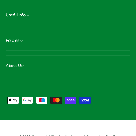
Useful Info
Policies
About Us
P
a
y
m
e