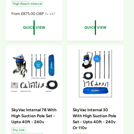
High Reach Internal
E
G
R
From £875.00 GBP
Ex VAT
U
E
L
G
A
QUICK VIEW
QUICK VIEW
U
R
L
P
A
R
R
I
P
C
R
E
I
C
E
SkyVac Internal 78 With
SkyVac Internal 30
High Suction Pole Set -
With High Suction Pole
Upto 40ft - 240v
Set - Upto 40ft - 240v
Or 110v
Dry Use