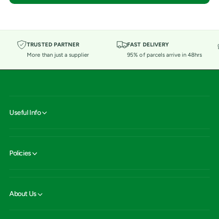
TRUSTED PARTNER
FAST DELIVERY
More than just a supplier
95% of parcels arrive in 48hrs
Useful Info
Policies
About Us