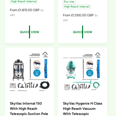
High Reach Internal
Dry Use
High Reach Internal
R
From £1,815.00 GBP
Ex
E
R
From £1,000.00 GBP
VAT
Ex
G
E
VAT
U
G
L
U
QUICK VIEW
QUICK VIEW
A
L
R
A
P
R
R
P
I
R
C
I
E
C
E
SkyVac Internal 150
SkyVac Hygenie H Class
With High Reach
High Reach Vacuum
Telescopic Suction Pole
With Telescopic