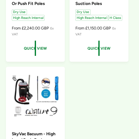
Or Push Fit Poles
Suction Poles
Dry Use
Dry Use
High Reach Internal
High Reach Internal
H Class
R
From £2,240.00 GBP
R
From £1,150.00 GBP
Ex
Ex
E
E
VAT
VAT
G
G
U
U
QUICK VIEW
QUICK VIEW
L
L
A
A
R
R
P
P
R
R
I
I
C
C
E
E
SkyVac Bacuum - High