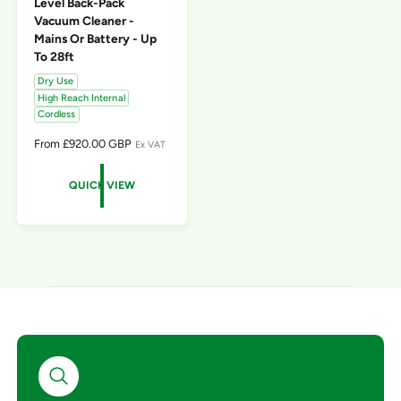
Level Back-Pack
Vacuum Cleaner -
Mains Or Battery - Up
To 28ft
Dry Use
High Reach Internal
Cordless
R
From £920.00 GBP
Ex VAT
E
G
QUICK VIEW
U
L
A
R
P
R
I
C
E