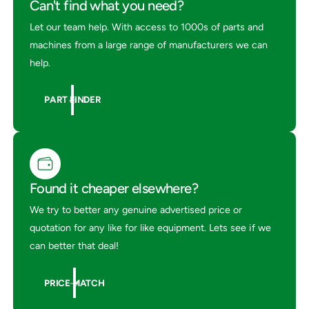
Can't find what you need?
Let our team help. With access to 1000s of parts and
machines from a large range of manufacturers we can
help.
PART FINDER
Found it cheaper elsewhere?
We try to better any genuine advertised price or
quotation for any like for like equipment. Lets see if we
can better that deal!
PRICE MATCH