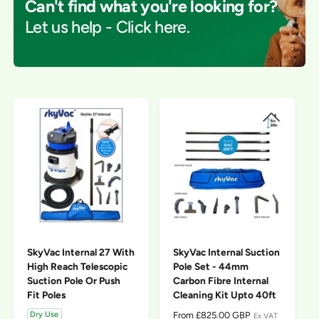
Can't find what you're looking for?
f
c
o
o
Let us help - Click here.
r
t
r
?
t
e
y
p
e
SkyVac Internal 27 With
SkyVac Internal Suction
High Reach Telescopic
Pole Set - 44mm
Suction Pole Or Push
Carbon Fibre Internal
Fit Poles
Cleaning Kit Upto 40ft
R
From £825.00 GBP
Dry Use
Ex VAT